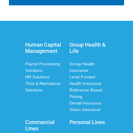
Human Capital
Group Health &
Management
Life
Payroll Processing
Group Health
Solutions
Insurance
HR Solutions
Level Funded
Time & Attendance
Health Insurance
Solutions
Reference Based
Pricing
Dental Insurance
Vision Insurance
Commercial
Personal Lines
Lines