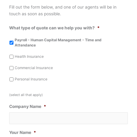
Fill out the form below, and one of our agents will be in
touch as soon as possible.
What type of quote can we help you with?
*
Payroll - Human Capital Management - Time and
Attendance
Health Insurance
Commercial Insurance
Personal Insurance
(select all that apply)
Company Name
*
Your Name
*