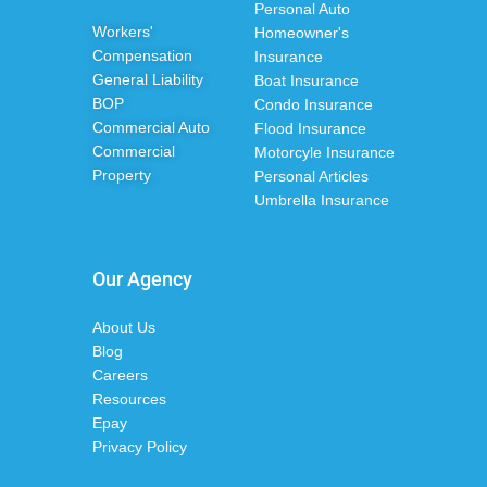
Personal Auto
Workers'
Homeowner's
Compensation
Insurance
General Liability
Boat Insurance
BOP
Condo Insurance
Commercial Auto
Flood Insurance
Commercial
Motorcyle Insurance
Property
Personal Articles
Umbrella Insurance
Our Agency
About Us
Blog
Careers
Resources
Epay
Privacy Policy