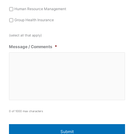
Human Resource Management
Group Health Insurance
(select all that apply)
Message / Comments
*
0 of 1000 max characters