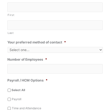
First
Last
Your preferred method of contact
*
Number of Employees
*
Payroll / HCM Options
*
Select All
Payroll
Time and Attendance