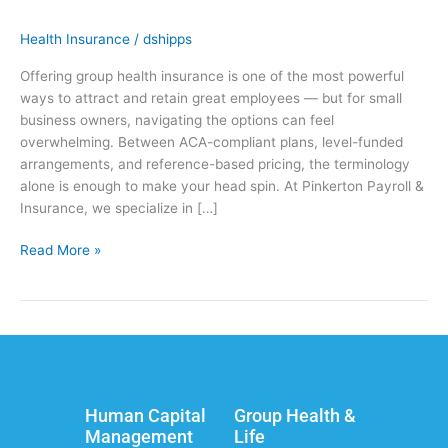
Health Insurance
/
dshipps
Offering group health insurance is one of the most powerful
ways to attract and retain great employees — but for small
business owners, navigating the options can feel
overwhelming. Between ACA-compliant plans, level-funded
arrangements, and reference-based pricing, the terminology
alone is enough to make your head spin. At Pinkerton Payroll &
Insurance, we specialize in […]
Read More »
Human Capital
Group Health &
Management
Life