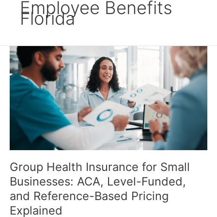
Employee Benefits
Florida
Group
Health
Insurance
for
Small
Businesses:
ACA,
Level-
Funded,
and
Reference-
Group Health Insurance for Small
Based
Businesses: ACA, Level-Funded,
Pricing
Explained
and Reference-Based Pricing
Explained