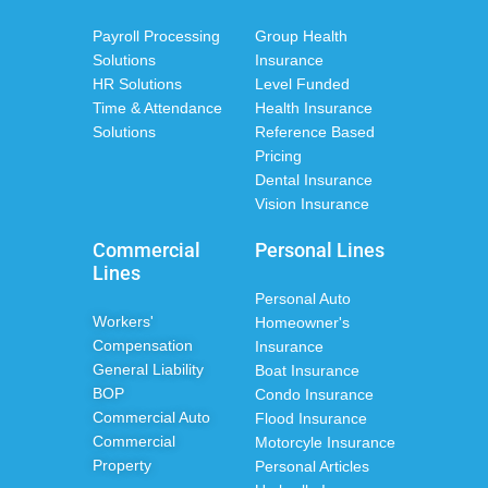
Payroll Processing
Group Health
Solutions
Insurance
HR Solutions
Level Funded
Time & Attendance
Health Insurance
Solutions
Reference Based
Pricing
Dental Insurance
Vision Insurance
Commercial
Personal Lines
Lines
Personal Auto
Workers'
Homeowner's
Compensation
Insurance
General Liability
Boat Insurance
BOP
Condo Insurance
Commercial Auto
Flood Insurance
Commercial
Motorcyle Insurance
Property
Personal Articles