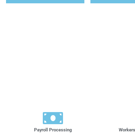
Payroll Processing
Workers