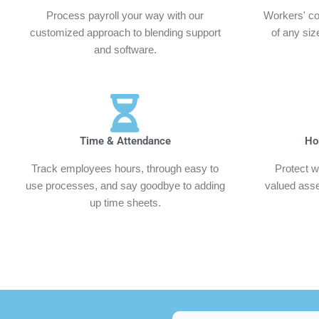
Process payroll your way with our
Workers' co
customized approach to blending support
of any siz
and software.
Time & Attendance
Ho
Track employees hours, through easy to
Protect w
use processes, and say goodbye to adding
valued asset
up time sheets.