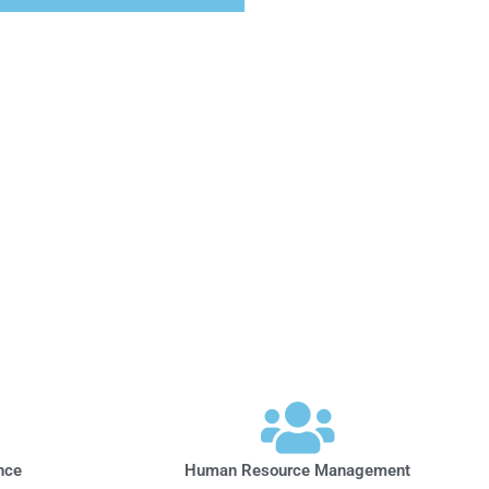
nce
Human Resource Management