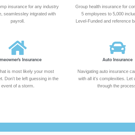
mp insurance for any industry
Group health insurance for co
e, seamlessley intgrated with
5 employees to 5,000 inclu
payroll.
Level-Funded and reference ba
meowner's Insurance
Auto Insurance
hat is most likely your most
Navigating auto insurance can 
. Don't be left guessing in the
with all it's complexities. Let
event of a storm.
through the proces