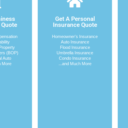
siness
Get A Personal
 Quote
Insurance Quote
pensation
Homeowner's Insurance
bility
Auto Insurance
Property
Flood Insurance
ers (BOP)
Umbrella Insurance
l Auto
Condo Insurance
h More
...and Much More