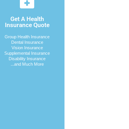
Get A Health
Insurance Quote
Group Health Insurance
Dental Insurance
Vision Insurance
Supplemental Insurance
Disability Insurance
...and Much More