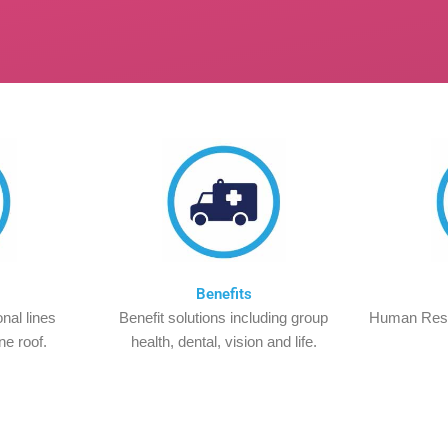
Benefits
nal lines
Benefit solutions including group
Human Res
ne roof.
health, dental, vision and life.