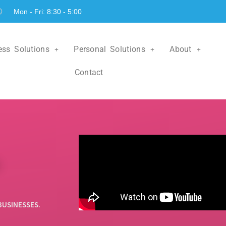
Mon - Fri: 8:30 - 5:00
ess Solutions
Personal Solutions
About
Contact
Personal Lines
nsurance
Insurance
ur licensed
+
ou with all
Contact one of our agents to
 insurance
help you with all things
.
insurance related.
ore
Learn More
BUSINESSES.