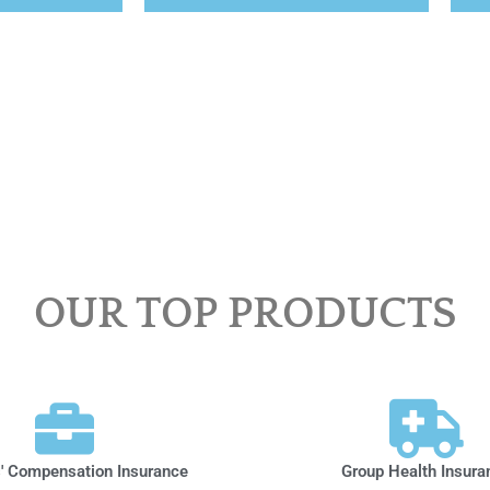
OUR TOP PRODUCTS
' Compensation Insurance
Group Health Insura