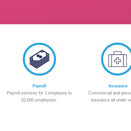
Payroll
Insurance
Payroll services for 1 employee to
Commercial and perso
10,000 employees.
insurance all under o