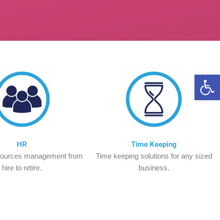
Op
HR
Time Keeping
ources management from
Time keeping solutions for any sized
hire to retire.
business.