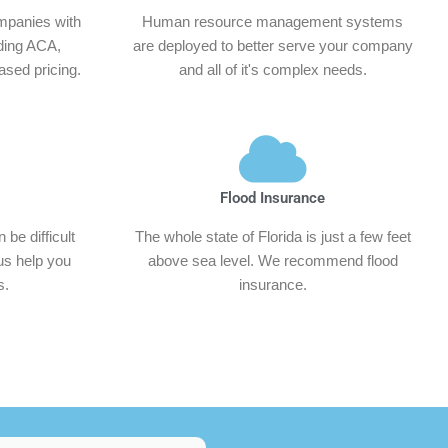
mpanies with
Human resource management systems
ding ACA,
are deployed to better serve your company
sed pricing.
and all of it's complex needs.
Flood Insurance
be difficult
The whole state of Florida is just a few feet
 us help you
above sea level. We recommend flood
s.
insurance.