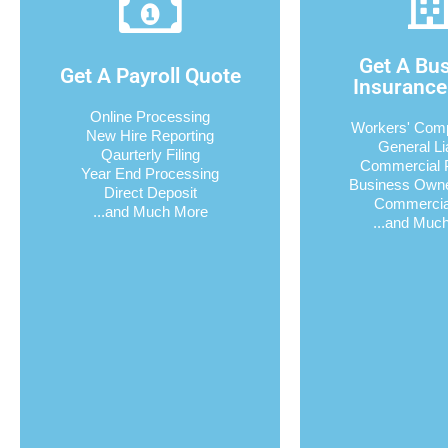
Get A Bu
Get A Payroll Quote
Insurance
Online Processing
Workers' Com
New Hire Reporting
General Lia
Qaurterly Filing
Commercial 
Year End Processing
Business Own
Direct Deposit
Commercia
...and Much More
...and Muc