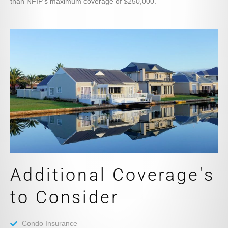
than NFIP’s maximum coverage of $250,000.
Additional Coverage's
to Consider
Condo Insurance