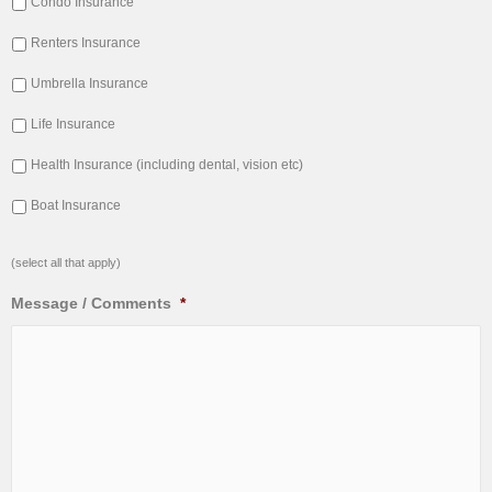
Condo Insurance
Renters Insurance
Umbrella Insurance
Life Insurance
Health Insurance (including dental, vision etc)
Boat Insurance
(select all that apply)
Message / Comments
*