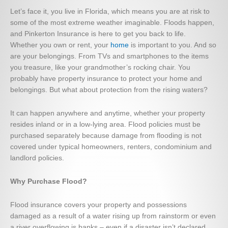
Let’s face it, you live in Florida, which means you are at risk to
some of the most extreme weather imaginable. Floods happen,
and Pinkerton Insurance is here to get you back to life.
Whether you own or rent, your
home
is important to you. And so
are your belongings. From TVs and smartphones to the items
you treasure, like your grandmother’s rocking chair. You
probably have property insurance to protect your home and
belongings. But what about protection from the rising waters?
It can happen anywhere and anytime, whether your property
resides inland or in a low-lying area. Flood policies must be
purchased separately because damage from flooding is not
covered under typical homeowners, renters, condominium and
landlord policies.
Why Purchase Flood?
Flood insurance covers your property and possessions
damaged as a result of a water rising up from rainstorm or even
a river overflowing is banks – even if a disaster isn’t declared.