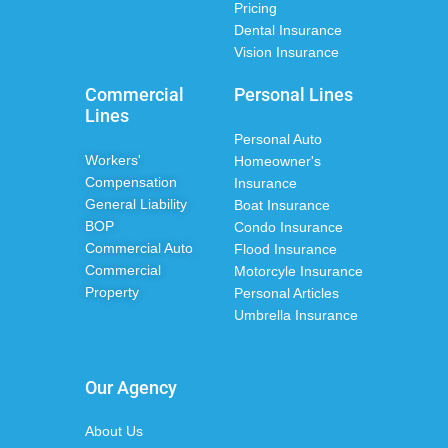
Pricing
Dental Insurance
Vision Insurance
Commercial
Personal Lines
Lines
Personal Auto
Workers'
Homeowner's
Compensation
Insurance
General Liability
Boat Insurance
BOP
Condo Insurance
Commercial Auto
Flood Insurance
Commercial
Motorcyle Insurance
Property
Personal Articles
Umbrella Insurance
Our Agency
About Us