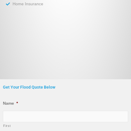
Home Insurance
Get Your Flood Quote Below
Name
*
First