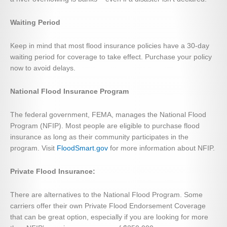
Waiting Period
Keep in mind that most flood insurance policies have a 30-day
waiting period for coverage to take effect. Purchase your policy
now to avoid delays.
National Flood Insurance Program
The federal government, FEMA, manages the National Flood
Program (NFIP). Most people are eligible to purchase flood
insurance as long as their community participates in the
program. Visit
FloodSmart.gov
for more information about NFIP.
Private Flood Insurance:
There are alternatives to the National Flood Program. Some
carriers offer their own Private Flood Endorsement Coverage
that can be great option, especially if you are looking for more