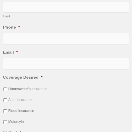
Last
Phone
*
Email
*
Coverage Desired
*
Homeowner’s Insurance
Auto Insurance
Flood Insurance
Motorcyle