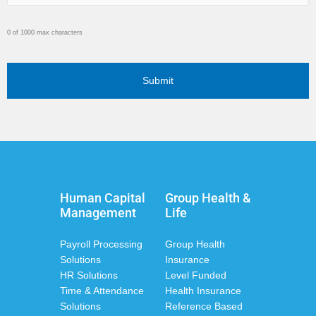
0 of 1000 max characters
Human Capital
Group Health &
Management
Life
Payroll Processing
Group Health
Solutions
Insurance
HR Solutions
Level Funded
Time & Attendance
Health Insurance
Solutions
Reference Based