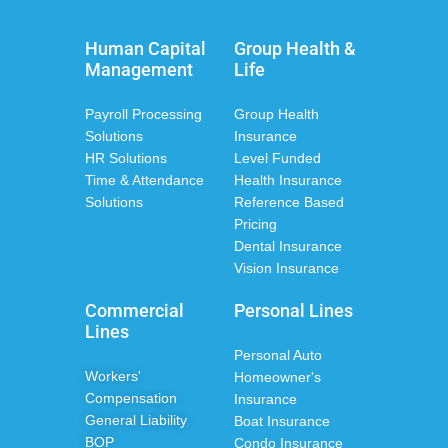
Human Capital
Group Health &
Management
Life
Payroll Processing
Group Health
Solutions
Insurance
HR Solutions
Level Funded
Time & Attendance
Health Insurance
Solutions
Reference Based
Pricing
Dental Insurance
Vision Insurance
Commercial
Personal Lines
Lines
Personal Auto
Workers'
Homeowner's
Compensation
Insurance
General Liability
Boat Insurance
BOP
Condo Insurance