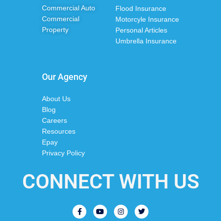
Commercial Auto
Flood Insurance
Commercial
Motorcyle Insurance
Property
Personal Articles
Umbrella Insurance
Our Agency
About Us
Blog
Careers
Resources
Epay
Privacy Policy
CONNECT WITH US
F
Y
I
T
a
o
n
w