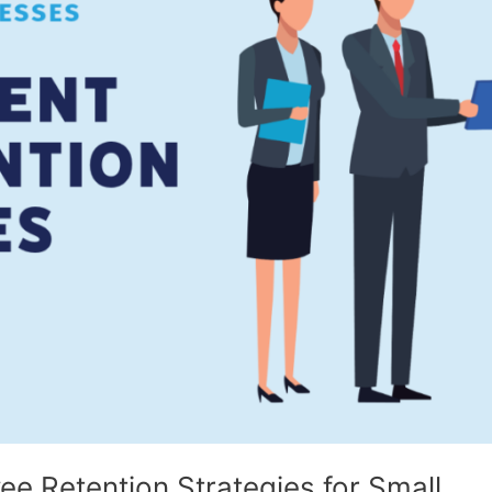
e Retention Strategies for Small