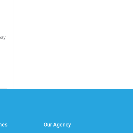
pay,
nes
Our Agency