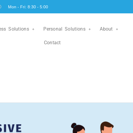
Mon - Fri: 8:30 - 5:00
ess Solutions
Personal Solutions
About
Contact