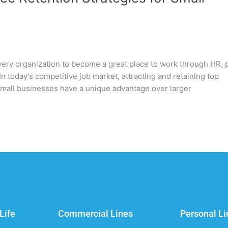
very organization to become a great place to work through HR, 
n today’s competitive job market, attracting and retaining top
. Small businesses have a unique advantage over larger
Life
Commercial Lines
Personal Li