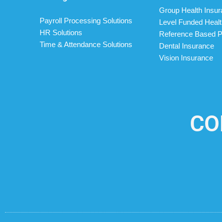
Group Health Insu
Payroll Processing Solutions
Level Funded Healt
HR Solutions
Reference Based P
Time & Attendance Solutions
Dental Insurance
Vision Insurance
CO