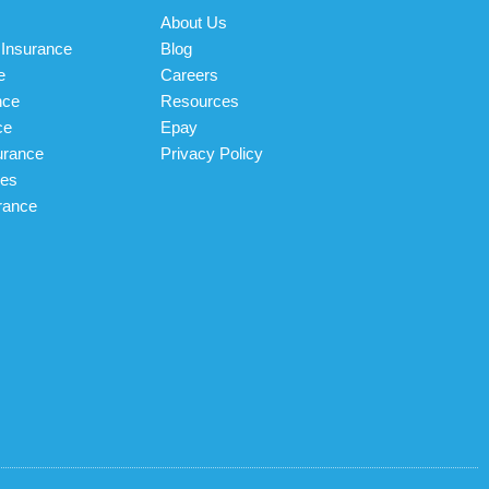
About Us
Insurance
Blog
e
Careers
nce
Resources
ce
Epay
urance
Privacy Policy
les
rance