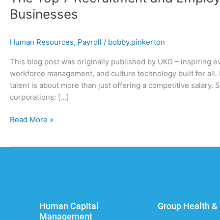
Businesses
Human Resources
,
Payroll
/
bobby.pinkerton
This blog post was originally published by UKG – inspiring e
workforce management, and culture technology built for all. I
talent is about more than just offering a competitive salary
corporations: […]
Read More »
Human Capital
Group Health & 
Management