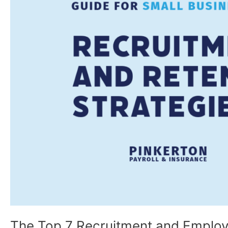
and
Employee
Retention
Strategies
for
Small
Businesses
The Top 7 Recruitment and Employe