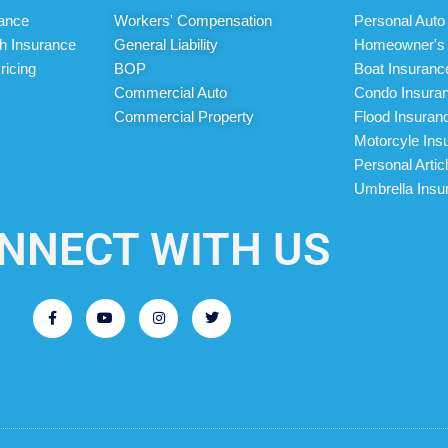
rance
Workers' Compensation
Personal Auto
h Insurance
General Liability
Homeowner's 
ricing
BOP
Boat Insuranc
Commercial Auto
Condo Insura
Commercial Property
Flood Insuran
Motorcyle Ins
Personal Artic
Umbrella Insu
NNECT WITH US
F
Y
I
T
a
o
n
w
c
u
s
i
e
t
t
t
b
u
a
t
o
b
g
e
o
e
r
r
k
a
-
m
f