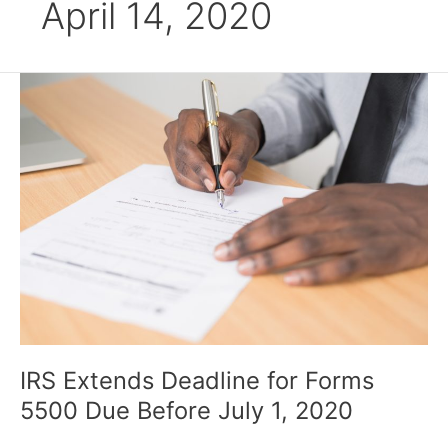
April 14, 2020
IRS
Extends
Deadline
for
Forms
5500
Due
Before
July
1,
2020
IRS Extends Deadline for Forms
5500 Due Before July 1, 2020