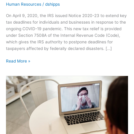
Human Resources
/
dshipps
On April 9, 2020, the IRS issued Notice 2020-23 to extend key
tax deadlines for individuals and businesses in response to the
ongoing COVID-19 pandemic. This new tax relief is provided
under Section 7508A of the Internal Revenue Code (Code),
which gives the IRS authority to postpone deadlines for
taxpayers affected by federally declared disasters. […]
Read More »
CDC
Guidance
for
Discontinuing
Home
Isolation
and
Dealing
With