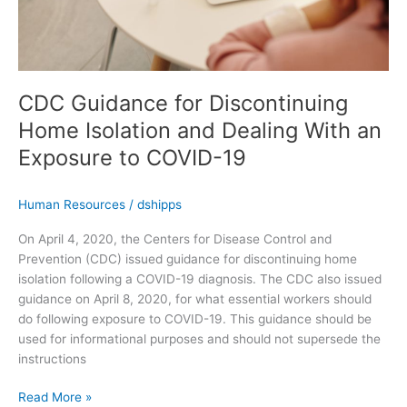
an
Exposure
to
COVID-
19
CDC Guidance for Discontinuing
Home Isolation and Dealing With an
Exposure to COVID-19
Human Resources
/
dshipps
On April 4, 2020, the Centers for Disease Control and
Prevention (CDC) issued guidance for discontinuing home
isolation following a COVID-19 diagnosis. The CDC also issued
guidance on April 8, 2020, for what essential workers should
do following exposure to COVID-19. This guidance should be
used for informational purposes and should not supersede the
instructions
Read More »