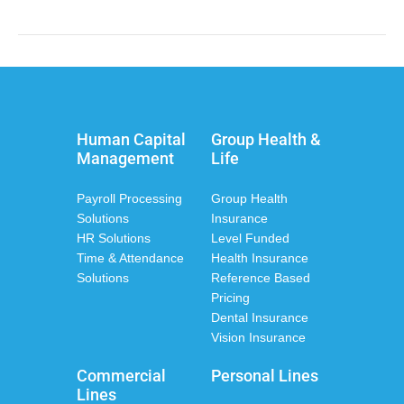
Human Capital
Group Health &
Management
Life
Payroll Processing
Group Health
Solutions
Insurance
HR Solutions
Level Funded
Time & Attendance
Health Insurance
Solutions
Reference Based
Pricing
Dental Insurance
Vision Insurance
Commercial
Personal Lines
Lines