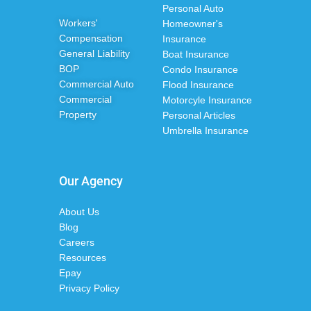
Personal Auto
Workers'
Homeowner's
Compensation
Insurance
General Liability
Boat Insurance
BOP
Condo Insurance
Commercial Auto
Flood Insurance
Commercial
Motorcyle Insurance
Property
Personal Articles
Umbrella Insurance
Our Agency
About Us
Blog
Careers
Resources
Epay
Privacy Policy