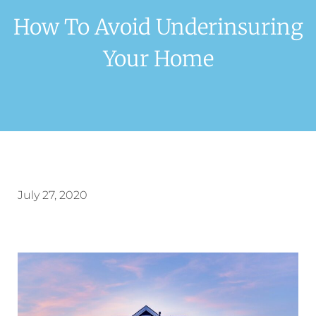
How To Avoid Underinsuring
Your Home
July 27, 2020