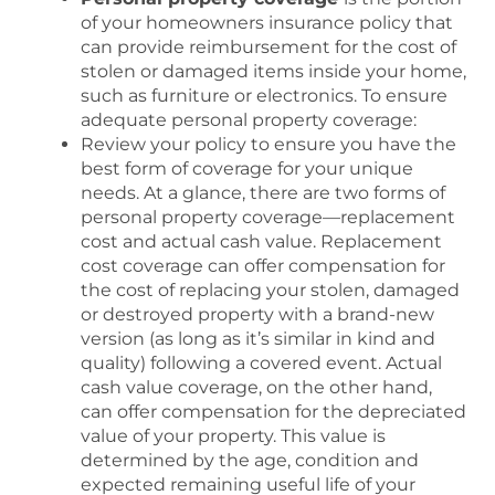
of your homeowners insurance policy that
can provide reimbursement for the cost of
stolen or damaged items inside your home,
such as furniture or electronics. To ensure
adequate personal property coverage:
Review your policy to ensure you have the
best form of coverage for your unique
needs. At a glance, there are two forms of
personal property coverage—replacement
cost and actual cash value. Replacement
cost coverage can offer compensation for
the cost of replacing your stolen, damaged
or destroyed property with a brand-new
version (as long as it’s similar in kind and
quality) following a covered event. Actual
cash value coverage, on the other hand,
can offer compensation for the depreciated
value of your property. This value is
determined by the age, condition and
expected remaining useful life of your