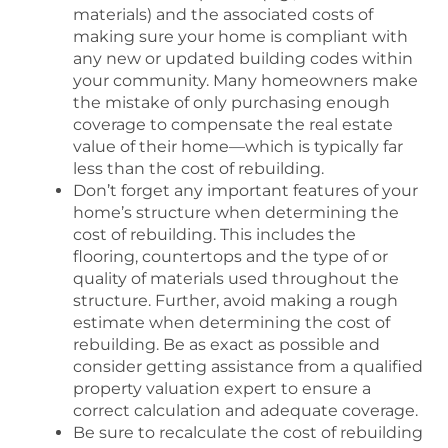
materials) and the associated costs of
making sure your home is compliant with
any new or updated building codes within
your community. Many homeowners make
the mistake of only purchasing enough
coverage to compensate the real estate
value of their home—which is typically far
less than the cost of rebuilding.
Don’t forget any important features of your
home’s structure when determining the
cost of rebuilding. This includes the
flooring, countertops and the type of or
quality of materials used throughout the
structure. Further, avoid making a rough
estimate when determining the cost of
rebuilding. Be as exact as possible and
consider getting assistance from a qualified
property valuation expert to ensure a
correct calculation and adequate coverage.
Be sure to recalculate the cost of rebuilding