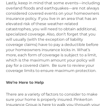
Lastly, keep in mind that some events—including
overland floods and earthquakes—are not always
considered covered events on your homeowners
insurance policy. If you live in an area that has an
elevated risk of these weather-related
catastrophes, you will need to obtain additional,
specialized coverage. Also, don’t forget that you
will usually (with the exception of liability
coverage claims) have to pay a deductible before
your homeowners insurance kicks in. What’s
more, each form of coverage is subject to a limit,
which is the maximum amount your policy will
pay for a covered claim. Be sure to review your
coverage limits to ensure maximum protection.
We’re Here to Help
There are a variety of factors to consider to make
sure your home is properly insured. Pinkerton
Insurance Group is here to walk you through your