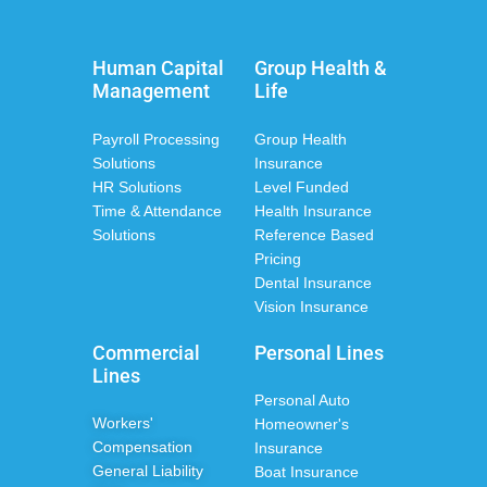
Human Capital
Group Health &
Management
Life
Payroll Processing
Group Health
Solutions
Insurance
HR Solutions
Level Funded
Time & Attendance
Health Insurance
Solutions
Reference Based
Pricing
Dental Insurance
Vision Insurance
Commercial
Personal Lines
Lines
Personal Auto
Workers'
Homeowner's
Compensation
Insurance
General Liability
Boat Insurance