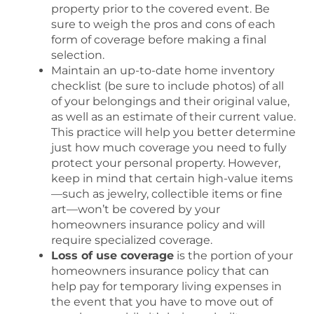
property prior to the covered event. Be
sure to weigh the pros and cons of each
form of coverage before making a final
selection.
Maintain an up-to-date home inventory
checklist (be sure to include photos) of all
of your belongings and their original value,
as well as an estimate of their current value.
This practice will help you better determine
just how much coverage you need to fully
protect your personal property. However,
keep in mind that certain high-value items
—such as jewelry, collectible items or fine
art—won’t be covered by your
homeowners insurance policy and will
require specialized coverage.
Loss of use coverage
is the portion of your
homeowners insurance policy that can
help pay for temporary living expenses in
the event that you have to move out of