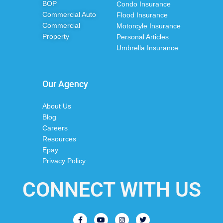
BOP
Condo Insurance
Commercial Auto
Flood Insurance
Commercial
Motorcyle Insurance
Property
Personal Articles
Umbrella Insurance
Our Agency
About Us
Blog
Careers
Resources
Epay
Privacy Policy
CONNECT WITH US
F
Y
I
T
a
o
n
w