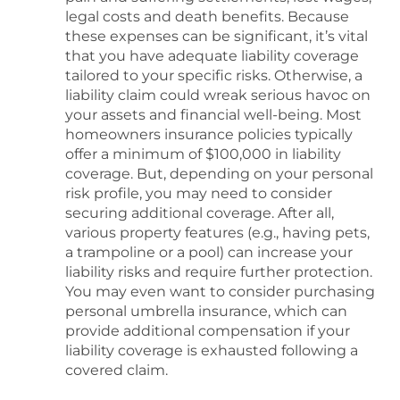
legal costs and death benefits. Because
these expenses can be significant, it’s vital
that you have adequate liability coverage
tailored to your specific risks. Otherwise, a
liability claim could wreak serious havoc on
your assets and financial well-being. Most
homeowners insurance policies typically
offer a minimum of $100,000 in liability
coverage. But, depending on your personal
risk profile, you may need to consider
securing additional coverage. After all,
various property features (e.g., having pets,
a trampoline or a pool) can increase your
liability risks and require further protection.
You may even want to consider purchasing
personal umbrella insurance, which can
provide additional compensation if your
liability coverage is exhausted following a
covered claim.