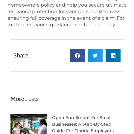
homeowners policy and help you secure ultimate
insurance protection for your personalized risks—
ensuring full coverage in the event of a claim. For
further insurance guidance, contact us today.
Share:
More Posts
Open Enrollment For Small
Businesses: A Step-By-Step
Guide For Florida Employers