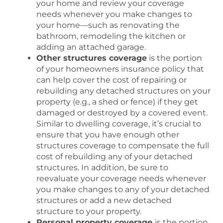
your home and review your coverage
needs whenever you make changes to
your home—such as renovating the
bathroom, remodeling the kitchen or
adding an attached garage.
Other structures coverage
is the portion
of your homeowners insurance policy that
can help cover the cost of repairing or
rebuilding any detached structures on your
property (e.g., a shed or fence) if they get
damaged or destroyed by a covered event.
Similar to dwelling coverage, it’s crucial to
ensure that you have enough other
structures coverage to compensate the full
cost of rebuilding any of your detached
structures. In addition, be sure to
reevaluate your coverage needs whenever
you make changes to any of your detached
structures or add a new detached
structure to your property.
Personal property coverage
is the portion