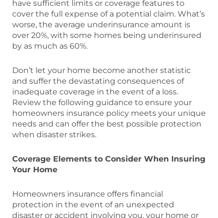
have sufficient limits or coverage features to
cover the full expense of a potential claim. What’s
worse, the average underinsurance amount is
over 20%, with some homes being underinsured
by as much as 60%.
Don’t let your home become another statistic
and suffer the devastating consequences of
inadequate coverage in the event of a loss.
Review the following guidance to ensure your
homeowners insurance policy meets your unique
needs and can offer the best possible protection
when disaster strikes.
Coverage Elements to Consider When Insuring
Your Home
Homeowners insurance offers financial
protection in the event of an unexpected
disaster or accident involving you, your home or