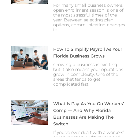
For many small business owners,
open enrollment season is one of
the most stressful times of the
year. Between selecting plan
options, communicating changes
to
How To Simplify Payroll As Your
Florida Business Grows
Growing a business is exciting —
but it also means your operations
grow in complexity. One of the
areas that tends to get
complicated fast
What Is Pay-As-You-Go Workers’
Comp — And Why Florida
Businesses Are Making The
Switch
If you’ve ever dealt with a workers’