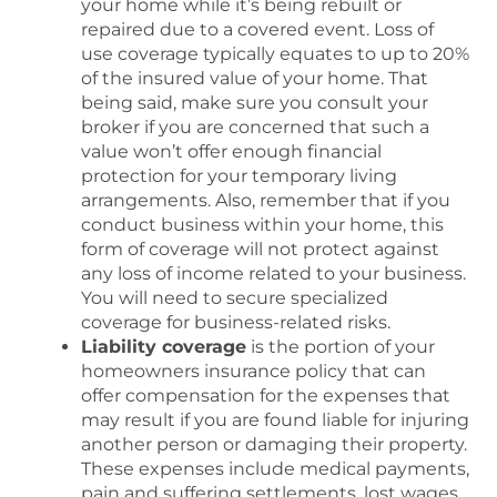
your home while it’s being rebuilt or
repaired due to a covered event. Loss of
use coverage typically equates to up to 20%
of the insured value of your home. That
being said, make sure you consult your
broker if you are concerned that such a
value won’t offer enough financial
protection for your temporary living
arrangements. Also, remember that if you
conduct business within your home, this
form of coverage will not protect against
any loss of income related to your business.
You will need to secure specialized
coverage for business-related risks.
Liability coverage
is the portion of your
homeowners insurance policy that can
offer compensation for the expenses that
may result if you are found liable for injuring
another person or damaging their property.
These expenses include medical payments,
pain and suffering settlements, lost wages,