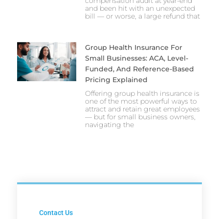
compensation audit at year-end
and been hit with an unexpected
bill — or worse, a large refund that
Group Health Insurance For
Small Businesses: ACA, Level-
Funded, And Reference-Based
Pricing Explained
Offering group health insurance is
one of the most powerful ways to
attract and retain great employees
— but for small business owners,
navigating the
Contact Us