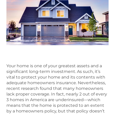
Your home is one of your greatest assets and a
significant long-term investment. As such, it’s
vital to protect your home and its contents with
adequate homeowners insurance. Nevertheless,
recent research found that many homeowners
lack proper coverage. In fact, nearly 2 out of every
3 homes in America are underinsured—which
means that the home is protected to an extent
by a homeowners policy, but that policy doesn’t