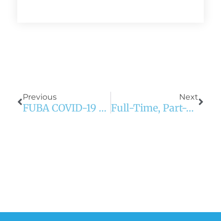
Prev
Next
Previous
Next
FUBA COVID-19 Update: CDC Guidance For Employers With Suspected Or Confirmed COVID Cases
Full-Time, Part-Time, Contractor? Payroll Tips For Every Employee Classification