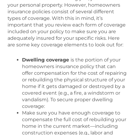
your personal property. However, homeowners
insurance policies consist of several different
types of coverage. With this in mind, it’s
important that you review each form of coverage
included on your policy to make sure you are
adequately insured for your specific risks. Here
are some key coverage elements to look out for:
Dwelling coverage
is the portion of your
homeowners insurance policy that can
offer compensation for the cost of repairing
or rebuilding the physical structure of your
home if it gets damaged or destroyed by a
covered event (e.g., a fire, a windstorm or
vandalism). To secure proper dwelling
coverage:
Make sure you have enough coverage to
compensate the full cost of rebuilding your
home in the current market—including
construction expenses (e.g., labor and