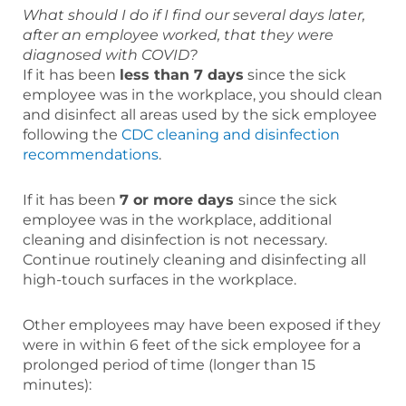
What should I do if I find our several days later,
after an employee worked, that they were
diagnosed with COVID?
If it has been
less than 7 days
since the sick
employee was in the workplace, you should clean
and disinfect all areas used by the sick employee
following the
CDC cleaning and disinfection
recommendations
.
If it has been
7 or more days
since the sick
employee was in the workplace, additional
cleaning and disinfection is not necessary.
Continue routinely cleaning and disinfecting all
high-touch surfaces in the workplace.
Other employees may have been exposed if they
were in within 6 feet of the sick employee for a
prolonged period of time (longer than 15
minutes):