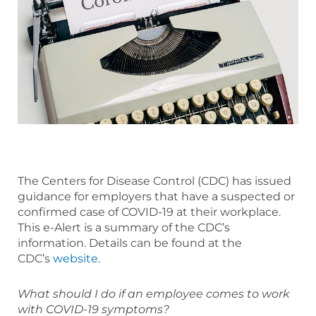
The Centers for Disease Control (CDC) has issued
guidance for employers that have a suspected or
confirmed case of COVID-19 at their workplace.
This e-Alert is a summary of the CDC’s
information. Details can be found at the
CDC’s
website
.
What should I do if an employee comes to work
with COVID-19 symptoms?