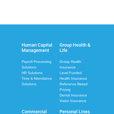
Human Capital
Group Health &
Management
Life
Payroll Processing
Group Health
Solutions
Insurance
HR Solutions
Level Funded
Time & Attendance
Health Insurance
Solutions
Reference Based
Pricing
Dental Insurance
Vision Insurance
Commercial
Personal Lines