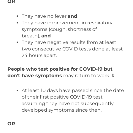
OR
They have no fever
and
They have improvement in respiratory
symptoms (cough, shortness of
breath),
and
They have negative results from at least
two consecutive COVID tests done at least
24 hours apart.
People who test positive for COVID-19 but
don’t have symptoms
may return to work if
:
At least 10 days have passed since the date
of their first positive COVID-19 test
assuming they have not subsequently
developed symptoms since then.
OR