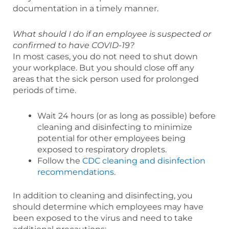
documentation in a timely manner.
What should I do if an employee is suspected or
confirmed to have COVID-19?
In most cases, you do not need to shut down
your workplace. But you should close off any
areas that the sick person used for prolonged
periods of time.
Wait 24 hours (or as long as possible) before
cleaning and disinfecting to minimize
potential for other employees being
exposed to respiratory droplets.
Follow the
CDC cleaning and disinfection
recommendations
.
In addition to cleaning and disinfecting, you
should determine which employees may have
been exposed to the virus and need to take