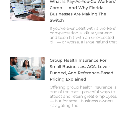
What Is Pay-As-You-Go Workers’
Comp — And Why Florida
Businesses Are Making The
Switch
If you’ve ever dealt with a workers’
compensation audit at year-end
and been hit with an unexpected
bill — or worse, a large refund that
Group Health Insurance For
Small Businesses: ACA, Level-
Funded, And Reference-Based
Pricing Explained
Offering group health insurance is
one of the most powerful ways to
attract and retain great employees
— but for small business owners,
navigating the