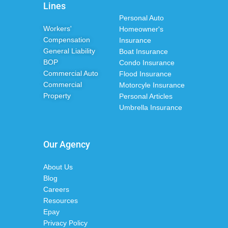
Lines
Personal Auto
Workers'
Homeowner's
Compensation
Insurance
General Liability
Boat Insurance
BOP
Condo Insurance
Commercial Auto
Flood Insurance
Commercial
Motorcyle Insurance
Property
Personal Articles
Umbrella Insurance
Our Agency
About Us
Blog
Careers
Resources
Epay
Privacy Policy