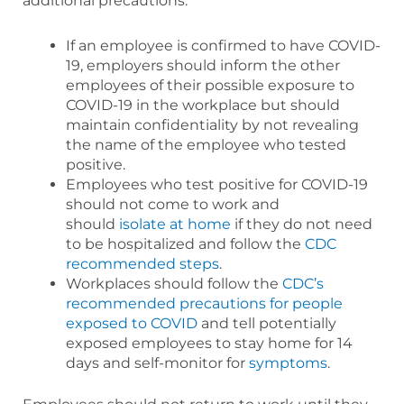
additional precautions:
If an employee is confirmed to have COVID-
19, employers should inform the other
employees of their possible exposure to
COVID-19 in the workplace but should
maintain confidentiality by not revealing
the name of the employee who tested
positive.
Employees who test positive for COVID-19
should not come to work and
should
isolate at home
if they do not need
to be hospitalized and follow the
CDC
recommended steps
.
Workplaces should follow the
CDC’s
recommended precautions for people
exposed to COVID
and tell potentially
exposed employees to stay home for 14
days and self-monitor for
symptoms
.