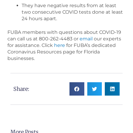
They have negative results from at least
two consecutive COVID tests done at least
24 hours apart.
FUBA members with questions about COVID-19
can call us at 800-262-4483 or
email
our experts
for assistance. Click
here
for FUBA’s dedicated
Coronavirus Resources page for Florida
businesses.
Share:
More Posts