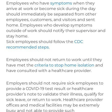
Employees who have
symptoms
when they
arrive at work or become sick during the day
should immediately be separated from other
employees, customers, and visitors and sent
home. Employees who develop symptoms
outside of work should notify their supervisor and
stay home.
Sick employees should follow the
CDC
recommended steps
.
Employees should not return to work until they
have met the
criteria to stop home isolation
and
have consulted with a healthcare provider.
Employers should not require sick employees to
provide a COVID-19 test result or healthcare
provider’s note to validate their illness, qualify for
sick leave, or return to work. Healthcare provider
offices and medical facilities may be extremely
busy and not able to provide such