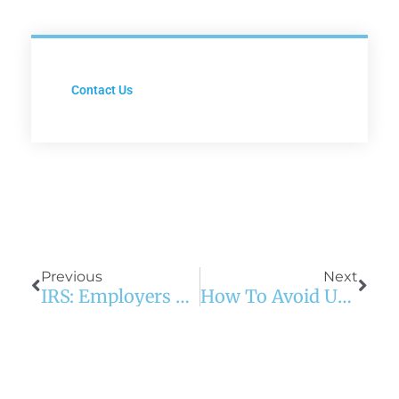
Contact Us
Prev
Next
Previous
Next
IRS: Employers Must Report Pay For FFCRA Leave On W-2
How To Avoid Underinsuring Your Home