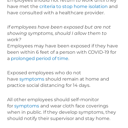
Employees should not return to work until they
have met the
criteria to stop home isolation
and
have consulted with a healthcare provider.
If employees have been exposed but are not
showing symptoms, should I allow them to
work?
Employees may have been exposed if they have
been within 6 feet of a person with COVID-19 for
a
prolonged period of time
.
Exposed employees who do not
have
symptoms
should remain at home and
practice social distancing for 14 days.
All other employees should self-monitor
for
symptoms
and wear cloth face coverings
when in public. If they develop symptoms, they
should notify their supervisor and stay home.