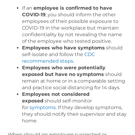
If an
employee is confirmed to have
COVID-19
, you should inform the other
employees of their possible exposure to
COVID-19 in the workplace but maintain
confidentiality by not revealing the name
of the employee who tested positive.
Employees who have symptoms
should
self-isolate and follow the
CDC
recommended steps
.
Employees who were potentially
exposed but have no symptoms
should
remain at home or in a comparable setting
and practice social distancing for 14 days.
Employees not considered
exposed
should self-monitor
for
symptoms
. If they develop symptoms,
they should notify their supervisor and stay
home.
When should an employee suspected or