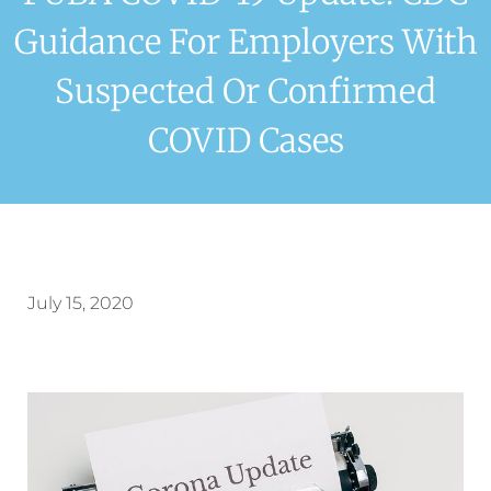
Guidance For Employers With
Suspected Or Confirmed
COVID Cases
July 15, 2020