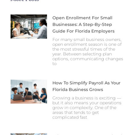
Open Enrollment For Small
Businesses: A Step-By-Step
Guide For Florida Employers
For many small business owners,
open enrollment season is one of
the most stressful times of the
year. Between selecting plan
options, communicating changes
to
How To Simplify Payroll As Your
Florida Business Grows
Growing a business is exciting —
but it also means your operations
grow in complexity. One of the
areas that tends to get
complicated fast