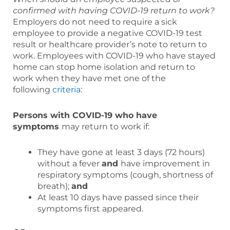
confirmed with having COVID-19 return to work?
Employers do not need to require a sick
employee to provide a negative COVID-19 test
result or healthcare provider’s note to return to
work. Employees with COVID-19 who have stayed
home can stop home isolation and return to
work when they have met one of the
following
criteria
:
Persons with COVID-19 who have
symptoms
may return to work if:
They have gone at least 3 days (72 hours)
without a fever
and
have improvement in
respiratory symptoms (cough, shortness of
breath);
and
At least 10 days have passed since their
symptoms first appeared.