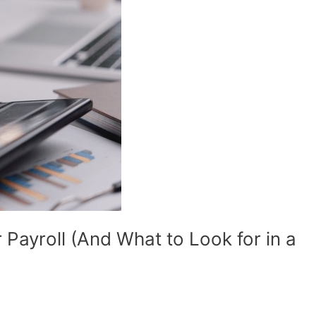
 Payroll (And What to Look for in a