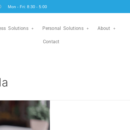
Mon - Fri: 8:30 - 5:00
ess Solutions
Personal Solutions
About
Contact
da