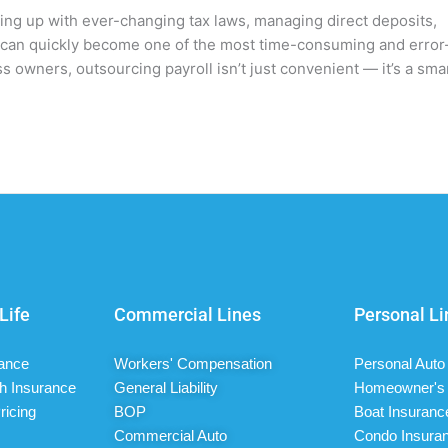
ping up with ever-changing tax laws, managing direct deposits,
ll can quickly become one of the most time-consuming and error
s owners, outsourcing payroll isn’t just convenient — it’s a sma
Life
Commercial Lines
Personal Li
rance
Workers' Compensation
Personal Auto
h Insurance
General Liability
Homeowner's 
ricing
BOP
Boat Insuranc
Commercial Auto
Condo Insura