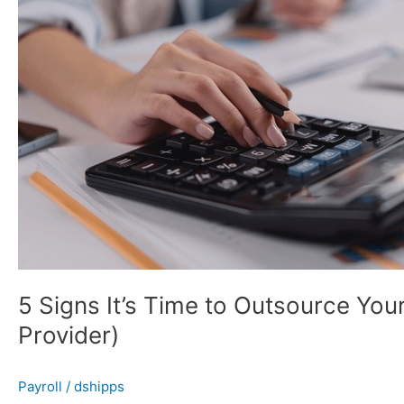
to
Outsource
Your
Payroll
(And
What
to
Look
for
in
a
Provider)
5 Signs It’s Time to Outsource Your
Provider)
Payroll
/
dshipps