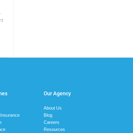
-
rt
nes
Our Agency
About Us
Insurance
Blog
e
Careers
nce
Resources