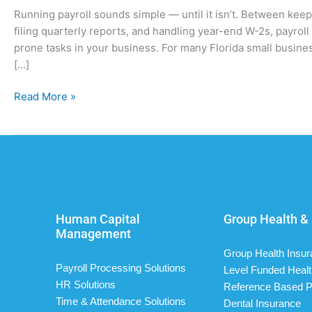
Running payroll sounds simple — until it isn’t. Between kee
filing quarterly reports, and handling year-end W-2s, payro
prone tasks in your business. For many Florida small busines
[…]
Read More »
Human Capital
Group Health & 
Management
Group Health Insu
Payroll Processing Solutions
Level Funded Healt
HR Solutions
Reference Based P
Time & Attendance Solutions
Dental Insurance