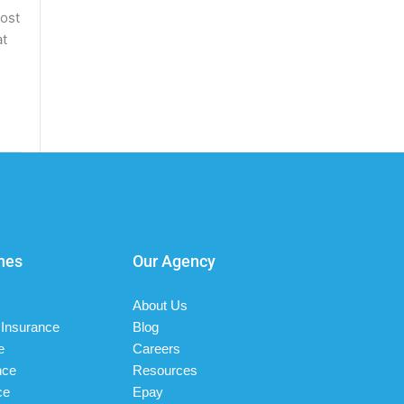
most
at
nes
Our Agency
About Us
Insurance
Blog
e
Careers
nce
Resources
ce
Epay