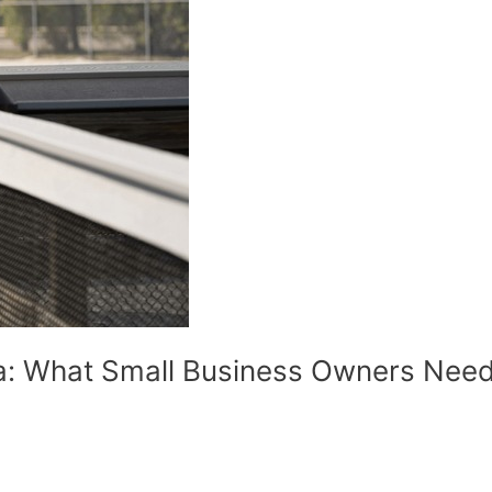
da: What Small Business Owners Nee