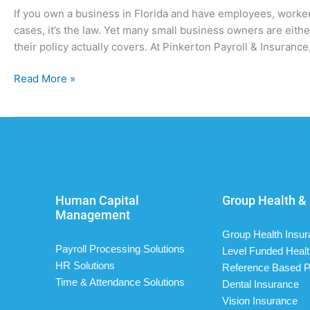
If you own a business in Florida and have employees, worker
cases, it’s the law. Yet many small business owners are eit
their policy actually covers. At Pinkerton Payroll & Insuran
Read More »
Human Capital
Group Health & 
Management
Group Health Insu
Payroll Processing Solutions
Level Funded Healt
HR Solutions
Reference Based P
Time & Attendance Solutions
Dental Insurance
Vision Insurance