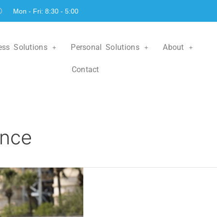
Mon - Fri: 8:30 - 5:00
ess Solutions
Personal Solutions
About
Contact
ance