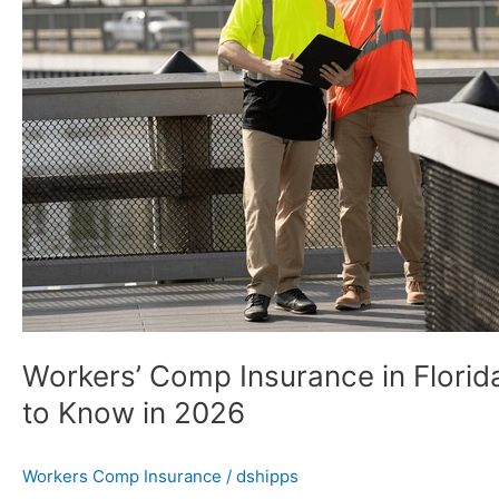
Florida:
What
Small
Business
Owners
Need
to
Know
in
2026
Workers’ Comp Insurance in Flori
to Know in 2026
Workers Comp Insurance
/
dshipps