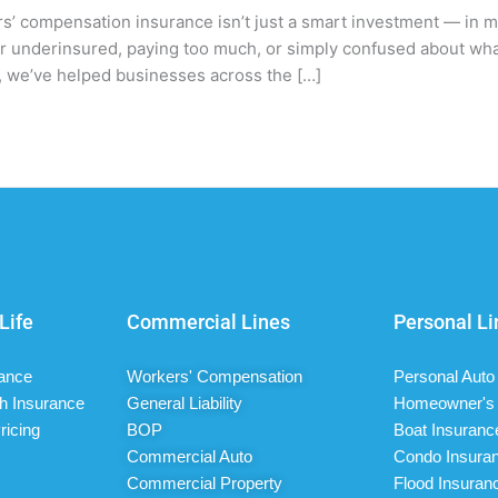
s’ compensation insurance isn’t just a smart investment — in 
her underinsured, paying too much, or simply confused about wh
ce, we’ve helped businesses across the […]
Life
Commercial Lines
Personal Li
rance
Workers' Compensation
Personal Auto
h Insurance
General Liability
Homeowner's 
ricing
BOP
Boat Insuranc
Commercial Auto
Condo Insura
Commercial Property
Flood Insuran