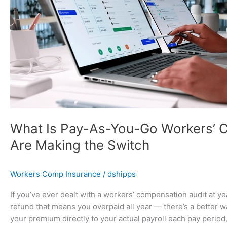
You-
Go
Workers’
Comp
—
And
Why
Florida
Businesses
Are
Making
What Is Pay-As-You-Go Workers’ 
the
Are Making the Switch
Switch
Workers Comp Insurance
/
dshipps
If you’ve ever dealt with a workers’ compensation audit at y
refund that means you overpaid all year — there’s a better 
your premium directly to your actual payroll each pay period,