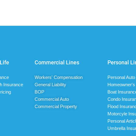
Life
Commercial Lines
Personal Li
rance
Workers' Compensation
Personal Auto
h Insurance
General Liability
Homeowner's 
ricing
BOP
Boat Insuranc
Commercial Auto
Condo Insura
Commercial Property
Flood Insuran
Motorcyle Ins
Personal Artic
Umbrella Insu