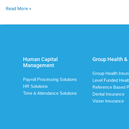
Read More »
Human Capital
Group Health & 
Management
Group Health Insu
Payroll Processing Solutions
Level Funded Healt
HR Solutions
Reference Based P
Time & Attendance Solutions
Dental Insurance
Vision Insurance