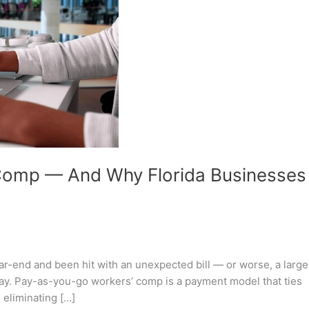
Comp — And Why Florida Businesses
ear-end and been hit with an unexpected bill — or worse, a large
way. Pay-as-you-go workers’ comp is a payment model that ties
 eliminating […]