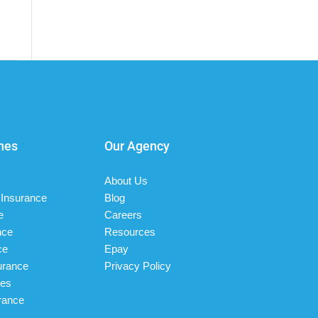
nes
Our Agency
About Us
Insurance
Blog
e
Careers
nce
Resources
ce
Epay
urance
Privacy Policy
les
rance