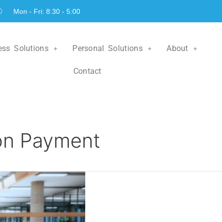
Mon - Fri: 8:30 - 5:00
ess Solutions
Personal Solutions
About
Contact
on Payment