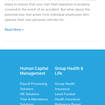
steps to ensure that your own fleet operation is properly
covered in the event of an accident. But what about the
potential loss that arises from individual employees who
operate their own personal vehicles for
Read More »
Human Capital
Group Health &
Management
Life
Payroll Processing
Group Health
Solutions
Insurance
HR Solutions
Level Funded
Time & Attendance
Health Insurance
Solutions
Reference Based