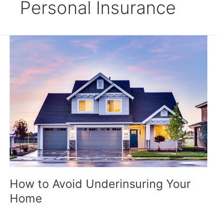
Personal Insurance
How
to
Avoid
Underinsuring
Your
Home
How to Avoid Underinsuring Your
Home