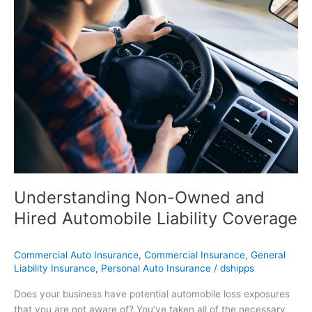
Non-
Owned
and
Hired
Automobile
Liability
Coverage
Understanding Non-Owned and
Hired Automobile Liability Coverage
Commercial Auto Insurance
,
Commercial Insurance
,
General
Liability Insurance
,
Personal Auto Insurance
/
dshipps
Does your business have potential automobile loss exposures
that you are not aware of? You’ve taken all of the necessary