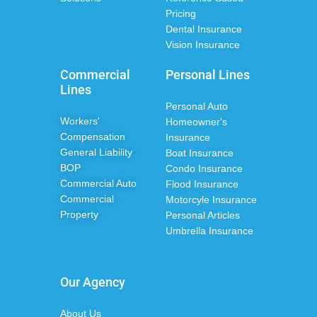
Pricing
Dental Insurance
Vision Insurance
Commercial
Personal Lines
Lines
Personal Auto
Workers'
Homeowner's
Compensation
Insurance
General Liability
Boat Insurance
BOP
Condo Insurance
Commercial Auto
Flood Insurance
Commercial
Motorcyle Insurance
Property
Personal Articles
Umbrella Insurance
Our Agency
About Us